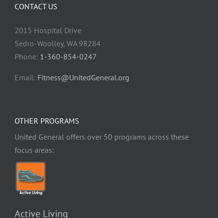
CONTACT US
2015 Hospital Drive
Sedro-Woolley, WA 98284
Phone:
1-360-854-0247
Email:
Fitness@UnitedGeneral.org
OTHER PROGRAMS
United General offers over 50 programs across these
focus areas:
Active Living