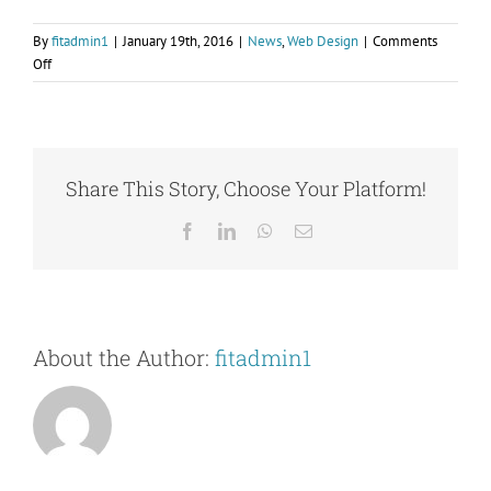
By
fitadmin1
|
January 19th, 2016
|
News
,
Web Design
|
Comments
on
Off
Fusce
cursus
dolor
sit
amet
Share This Story, Choose Your Platform!
Facebook
LinkedIn
WhatsApp
Email
About the Author:
fitadmin1