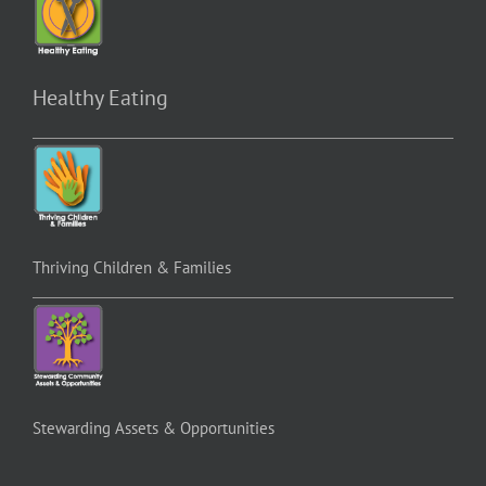
Healthy Eating
Thriving Children & Families
Stewarding Assets & Opportunities