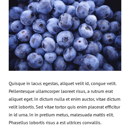
Larger
Contact Us
Image
Quisque in lacus egestas, aliquet velit id, congue velit.
Pellentesque ullamcorper laoreet risus, a rutrum erat
aliquet eget. In dictum nulla et enim auctor, vitae dictum
velit lobortis. Sed vitae tortor quis enim placerat efficitur
in id urna. In in pretium metus, malesuada mattis elit.
Phasellus lobortis risus a est ultrices convallis.