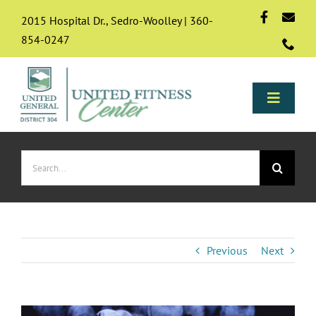
Skip
2015 Hospital Dr., Sedro-Woolley | 360-
to
854-0247
content
Toggle
Naviga
Programs
Search
for:
About
Membership
Previous
Next
Resources & FAQs
View