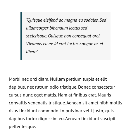
“Quisque eleifend ac magna eu sodales. Sed
ullamcorper bibendum lectus sed
scelerisque. Quisque non consequat orci.
Vivamus eu ex id erat luctus congue ac et
libero”
Morbi nec orci diam. Nullam pretium turpis et elit
dapibus, nec rutrum odio tristique. Donec consectetur
cursus nunc eget mattis. Nam at finibus erat. Mauris
convallis venenatis tristique. Aenean sit amet nibh mollis
risus tincidunt commodo. In pulvinar velit justo, quis
dapibus tortor dignissim eu. Aenean tincidunt suscipit
pellentesque.