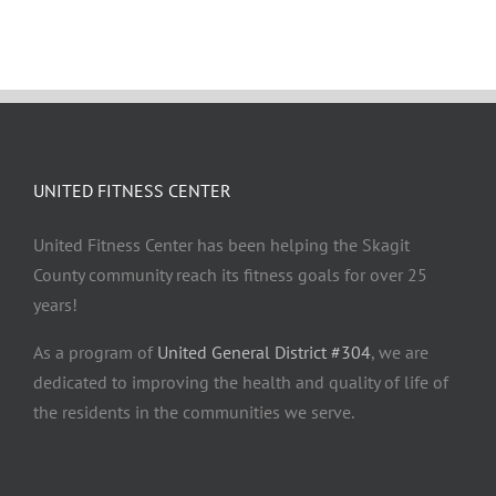
UNITED FITNESS CENTER
United Fitness Center has been helping the Skagit
County community reach its fitness goals for over 25
years!
As a program of
United General District #304
, we are
dedicated to improving the health and quality of life of
the residents in the communities we serve.