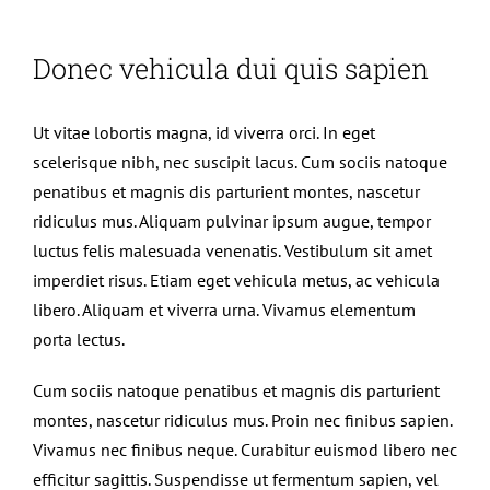
Donec vehicula dui quis sapien
Ut vitae lobortis magna, id viverra orci. In eget
scelerisque nibh, nec suscipit lacus. Cum sociis natoque
penatibus et magnis dis parturient montes, nascetur
ridiculus mus. Aliquam pulvinar ipsum augue, tempor
luctus felis malesuada venenatis. Vestibulum sit amet
imperdiet risus. Etiam eget vehicula metus, ac vehicula
libero. Aliquam et viverra urna. Vivamus elementum
porta lectus.
Cum sociis natoque penatibus et magnis dis parturient
montes, nascetur ridiculus mus. Proin nec finibus sapien.
Vivamus nec finibus neque. Curabitur euismod libero nec
efficitur sagittis. Suspendisse ut fermentum sapien, vel