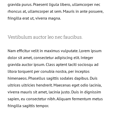
gravida purus. Praesent ligula libero, ullamcorper nec
rhoncus at, ullamcorper at sem. Mauris in ante posuere,
fringilla erat ut, viverra magna.
Vestibulum auctor leo nec faucibus.
Nam efficitur velit in maximus vulputate. Lorem ipsum
dolor sit amet, consectetur adipiscing elit. Integer
gravida auctor ipsum. Class aptent taciti sociosqu ad
litora torquent per conubia nostra, per inceptos
himenaeos. Phasellus sagittis sodales dapibus. Duis
ultrices ultricies hendrerit. Maecenas eget odio lacinia,
viverra mauris sit amet, lacinia justo. Duis in dignissim
sapien, eu consectetur nibh. Aliquam fermentum metus
fringilla sagittis tempor.