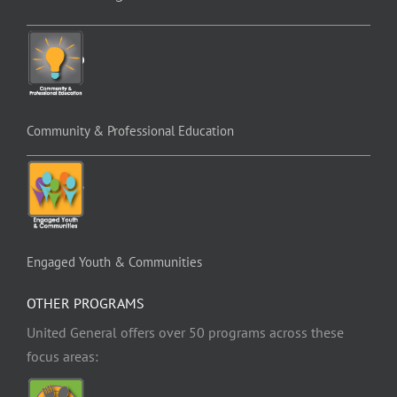
Community & Professional Education
Engaged Youth & Communities
OTHER PROGRAMS
United General offers over 50 programs across these
focus areas: