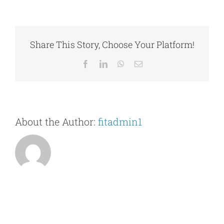
I
Contact Us
bring
a
guest
Share This Story, Choose Your Platform!
to
the
Facebook
LinkedIn
WhatsApp
Email
Fitness
Center
to
try
it
About the Author:
fitadmin1
out?