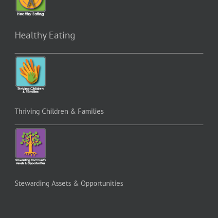
Healthy Eating
Thriving Children & Families
Stewarding Assets & Opportunities