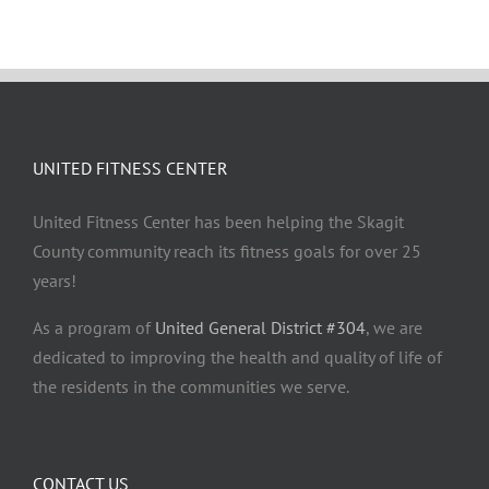
UNITED FITNESS CENTER
United Fitness Center has been helping the Skagit
County community reach its fitness goals for over 25
years!
As a program of
United General District #304
, we are
dedicated to improving the health and quality of life of
the residents in the communities we serve.
CONTACT US