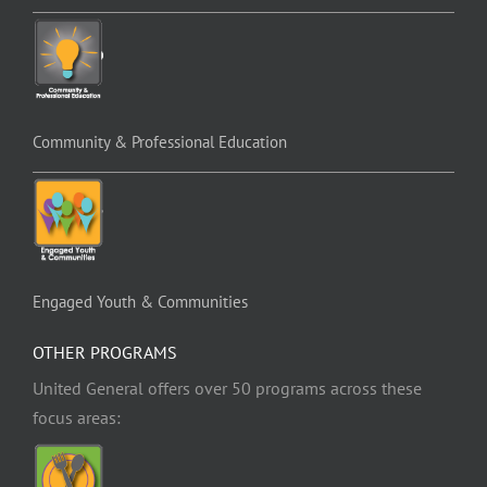
Community & Professional Education
Engaged Youth & Communities
OTHER PROGRAMS
United General offers over 50 programs across these
focus areas: