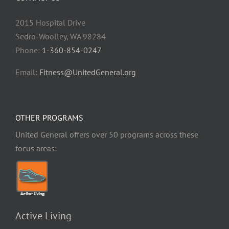
2015 Hospital Drive
Sedro-Woolley, WA 98284
Phone:
1-360-854-0247
Email:
Fitness@UnitedGeneral.org
OTHER PROGRAMS
United General offers over 50 programs across these
focus areas:
Active Living