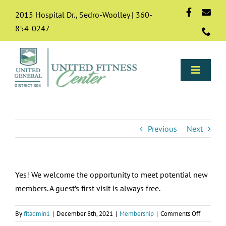
Skip
2015 Hospital Dr., Sedro-Woolley | 360-
to
854-0247
content
Toggle
Naviga
Programs
Previous
Next
About
Yes! We welcome the opportunity to meet potential new
Membership
members. A guest’s first visit is always free.
Resources & FAQs
on
By
fitadmin1
|
December 8th, 2021
|
Membership
|
Comments Off
Can