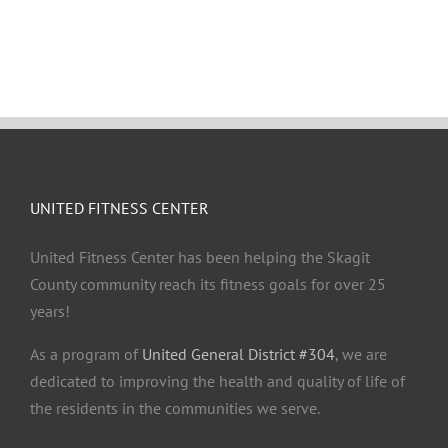
UNITED FITNESS CENTER
United Fitness Center has been helping the Skagit
County community reach its fitness goals for over 25
years!
As a program of
United General District #304
, we are
dedicated to improving the health and quality of life of
the residents in the communities we serve.