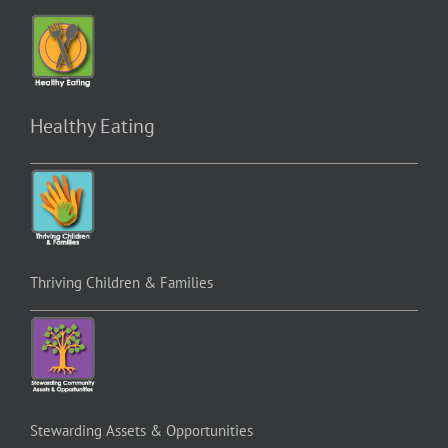
Healthy Eating
Thriving Children & Families
Stewarding Assets & Opportunities