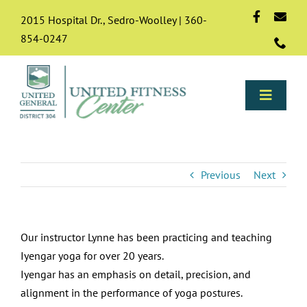
Skip
2015 Hospital Dr., Sedro-Woolley | 360-
to
854-0247
content
Toggle
Naviga
Programs
Previous
Next
About
Our instructor Lynne has been practicing and teaching
Membership
Iyengar yoga for over 20 years.
Iyengar has an emphasis on detail, precision, and
Resources & FAQs
alignment in the performance of yoga postures.