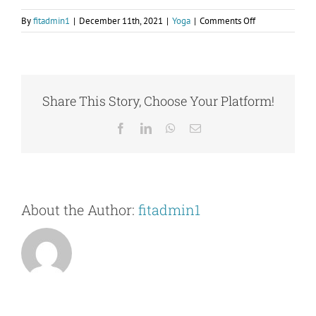
on
By
fitadmin1
|
December 11th, 2021
|
Yoga
|
Comments Off
Contact Us
I’ve
heard
there
are
many
Share This Story, Choose Your Platform!
different
styles
Facebook
LinkedIn
WhatsApp
Email
of
yoga.
What
type
of
About the Author:
fitadmin1
yoga
do
you
offer?