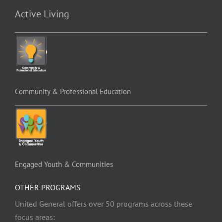
Active Living
Community & Professional Education
Engaged Youth & Communities
OTHER PROGRAMS
United General offers over 50 programs across these
focus areas: