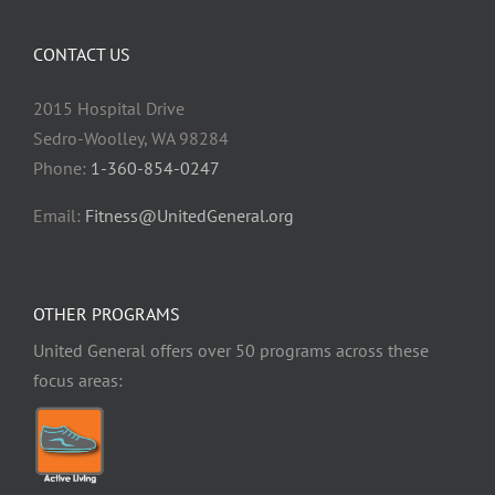
CONTACT US
2015 Hospital Drive
Sedro-Woolley, WA 98284
Phone:
1-360-854-0247
Email:
Fitness@UnitedGeneral.org
OTHER PROGRAMS
United General offers over 50 programs across these
focus areas: